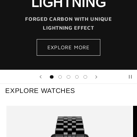
LIGHTNING
FORGED CARBON WITH UNIQUE
LIGHTNING EFFECT
EXPLORE MORE
EXPLORE WATCHES