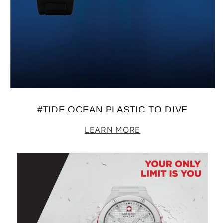
#TIDE OCEAN PLASTIC TO DIVE
LEARN MORE