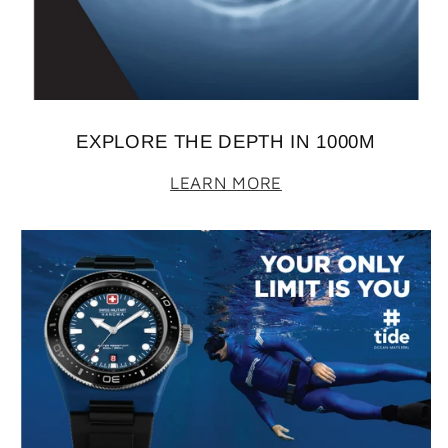
EXPLORE THE DEPTH IN 1000M
LEARN MORE