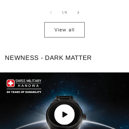
of
1
/
8
View all
NEWNESS - DARK MATTER