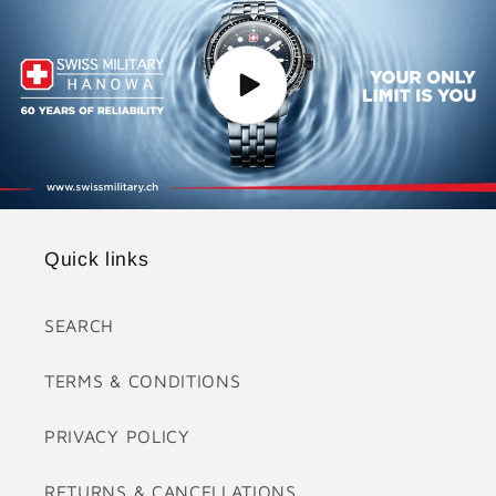
Quick links
SEARCH
TERMS & CONDITIONS
PRIVACY POLICY
RETURNS & CANCELLATIONS