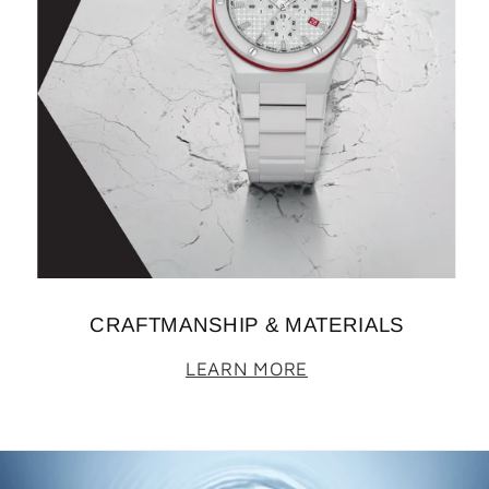
CRAFTMANSHIP & MATERIALS
LEARN MORE