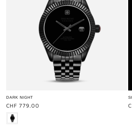
DARK NIGHT
S
Regular
CHF 779.00
R
C
price
p
Color