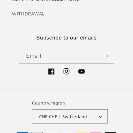
WITHDRAWAL
Subscribe to our emails
Email
Facebook
Instagram
YouTube
Country/region
CHF CHF | Switzerland
Payment