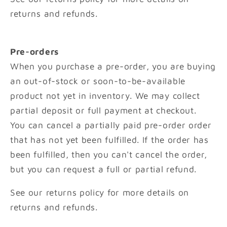
returns and refunds.
Pre-orders
When you purchase a pre-order, you are buying
an out-of-stock or soon-to-be-available
product not yet in inventory. We may collect
partial deposit or full payment at checkout.
You can cancel a partially paid pre-order order
that has not yet been fulfilled. If the order has
been fulfilled, then you can't cancel the order,
but you can request a full or partial refund.
See our returns policy for more details on
returns and refunds.