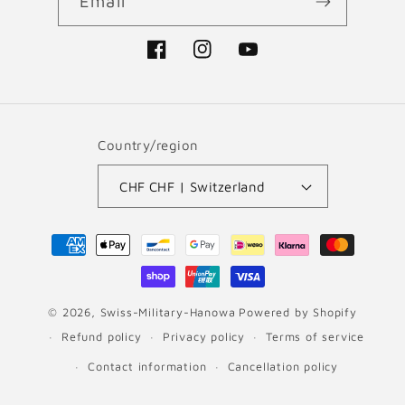
Email
Facebook
Instagram
YouTube
Country/region
CHF CHF | Switzerland
Payment
methods
© 2026,
Swiss-Military-Hanowa
Powered by Shopify
Refund policy
Privacy policy
Terms of service
Contact information
Cancellation policy