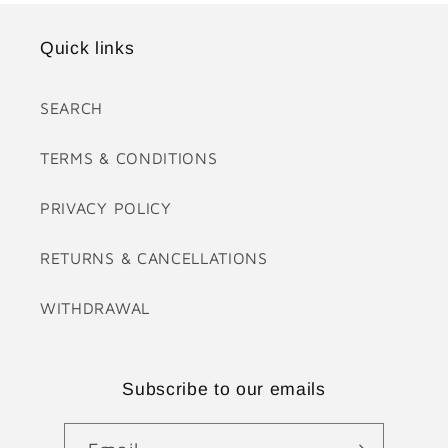
Quick links
SEARCH
TERMS & CONDITIONS
PRIVACY POLICY
RETURNS & CANCELLATIONS
WITHDRAWAL
Subscribe to our emails