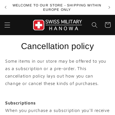
Skip to
WELCOME TO OUR STORE - SHIPPING WITHIN
FREE
content
EUROPE ONLY
Cart
Cancellation policy
Some items in our store may be offered to you
as a subscription or a pre-order. This
cancellation policy lays out how you can
change or cancel these kinds of purchases.
Subscriptions
When you purchase a subscription you'll receive