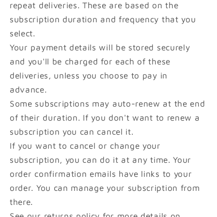
repeat deliveries. These are based on the
subscription duration and frequency that you
select.
Your payment details will be stored securely
and you'll be charged for each of these
deliveries, unless you choose to pay in
advance.
Some subscriptions may auto-renew at the end
of their duration. If you don't want to renew a
subscription you can cancel it.
If you want to cancel or change your
subscription, you can do it at any time. Your
order confirmation emails have links to your
order. You can manage your subscription from
there.
See our returns policy for more details on